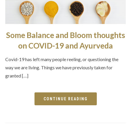
Some Balance and Bloom thoughts
on COVID-19 and Ayurveda
Covid-19 has left many people reeling, or questioning the
way we are living. Things we have previously taken for
granted […]
CONTINUE READING