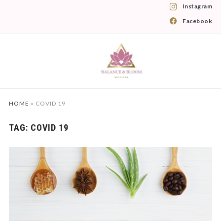
Instagram
Facebook
HOME
»
COVID 19
TAG:
COVID 19