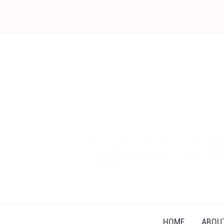
HOME
ABOU