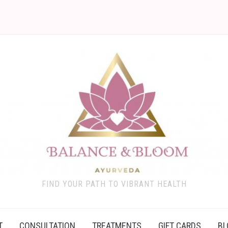
FIND YOUR PATH TO VIBRANT HEALTH
T
CONSULTATION
TREATMENTS
GIFT CARDS
BL