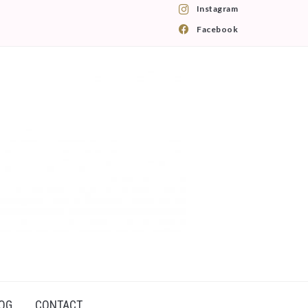
Instagram
Facebook
OG
CONTACT