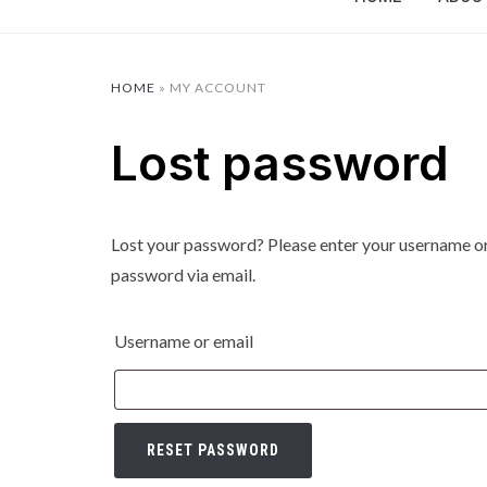
HOME
»
MY ACCOUNT
Lost password
Lost your password? Please enter your username or e
password via email.
Username or email
RESET PASSWORD