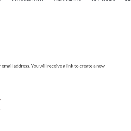
mail address. You will receive a link to create a new