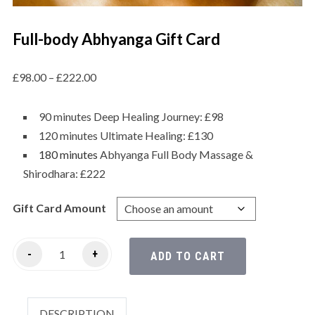
Full-body Abhyanga Gift Card
£
98.00
–
£
222.00
90 minutes Deep Healing Journey: £98
120 minutes Ultimate Healing: £130
180 minutes
Abhyanga Full Body Massage &
Shirodhara: £222
Gift Card Amount
-
+
ADD TO CART
DESCRIPTION