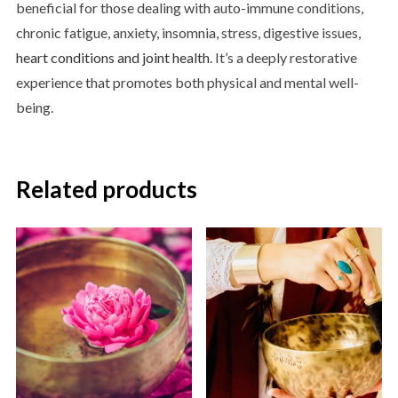
beneficial for those dealing with auto-immune conditions,
chronic fatigue, anxiety, insomnia, stress, digestive issues,
heart conditions and joint health
. It’s a deeply restorative
experience that promotes both physical and mental well-
being.
Related products