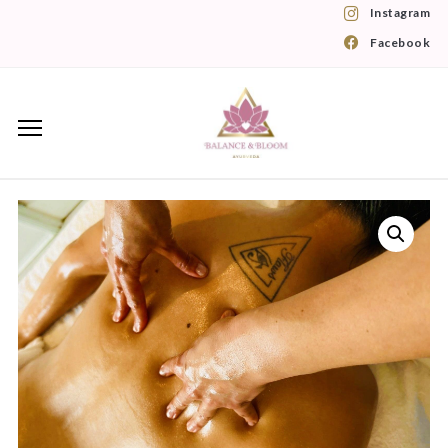
Instagram
Facebook