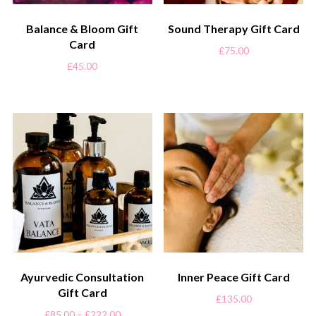
Balance & Bloom Gift
Sound Therapy Gift Card
Card
£
75.00
£
45.00
Ayurvedic Consultation
Inner Peace Gift Card
Gift Card
£
135.00
£
85.00
–
£
222.00