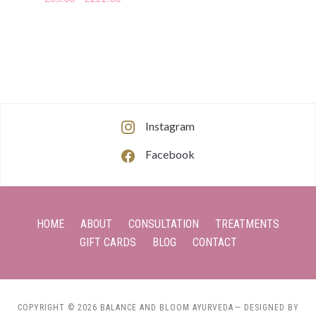
Instagram
Facebook
HOME
ABOUT
CONSULTATION
TREATMENTS
GIFT CARDS
BLOG
CONTACT
COPYRIGHT © 2026 BALANCE AND BLOOM AYURVEDA
— DESIGNED BY