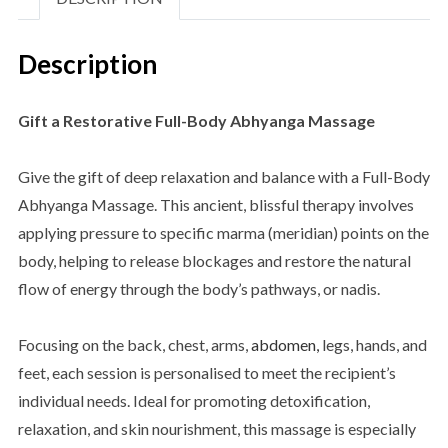
Description
Gift a Restorative Full-Body Abhyanga Massage
Give the gift of deep relaxation and balance with a Full-Body
Abhyanga Massage. This ancient, blissful therapy involves
applying pressure to specific marma (meridian) points on the
body, helping to release blockages and restore the natural
flow of energy through the body’s pathways, or nadis.
Focusing on the back, chest, arms,
abdomen,
legs, hands, and
feet, each session is personalised to meet the recipient’s
individual needs. Ideal for promoting detoxification,
relaxation, and skin nourishment, this massage is especially