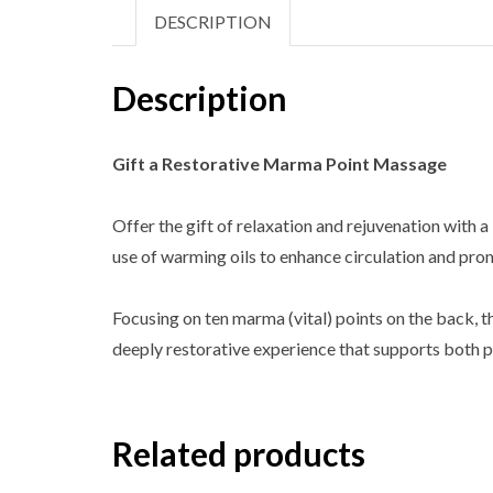
DESCRIPTION
Description
Gift a Restorative Marma Point Massage
Offer the gift of relaxation and rejuvenation wit
use of warming oils to enhance circulation and pr
Focusing on ten marma (vital) points on the back, th
deeply restorative experience that supports both p
Related products