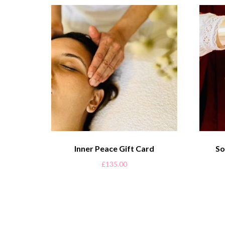
Inner Peace Gift Card
So
£
135.00