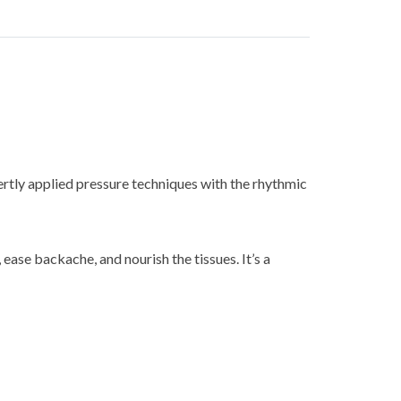
rtly applied pressure techniques with the rhythmic
ease backache, and nourish the tissues. It’s a