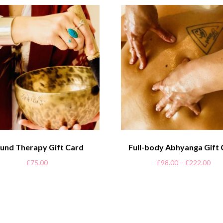
und Therapy Gift Card
Full-body Abhyanga Gift
£
75.00
£
98.00
–
£
222.00