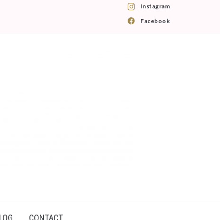
Instagram
Facebook
LOG
CONTACT