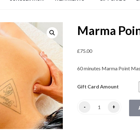
Marma Poin
£
75.00
60 minutes Marma Point Mas
Gift Card Amount
-
+