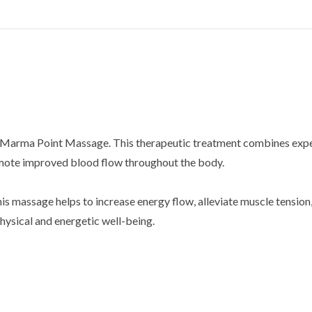
h a Marma Point Massage. This therapeutic treatment combines expe
omote improved blood flow throughout the body.
is massage helps to increase energy flow, alleviate muscle tension, 
hysical and energetic well-being.