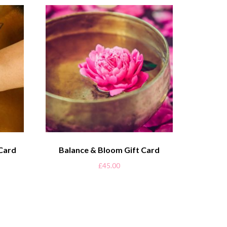
 Card
Balance & Bloom Gift Card
£
45.00