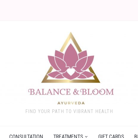
FIND YOUR PATH TO VIBRANT HEALTH
CONSULTATION
TREATMENTS
GIFT CARDS
B