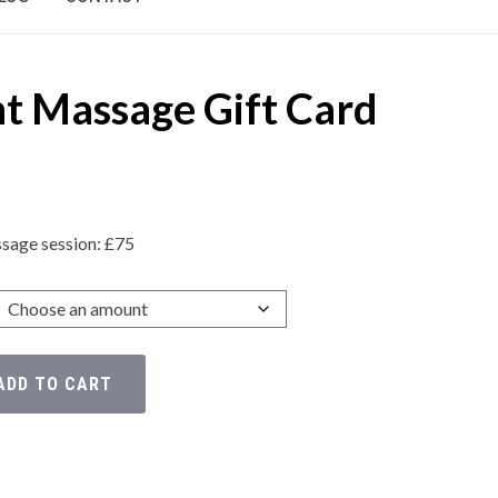
t Massage Gift Card
sage session: £75
ADD TO CART